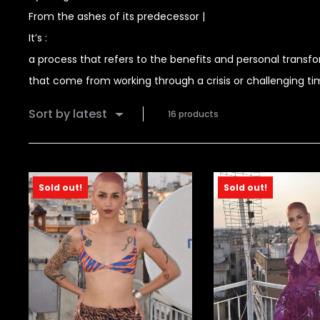
From the ashes of its predecessor |
It’s :
a process that refers to the benefits and personal transf
that come from working through a crisis or challenging t
Sort by latest
16 products
Sold out!
Sold out!