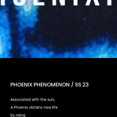
PHOENIX PHENOMENON / SS 23
Associated with the sun,
A Phoenix obtains new life
by rising