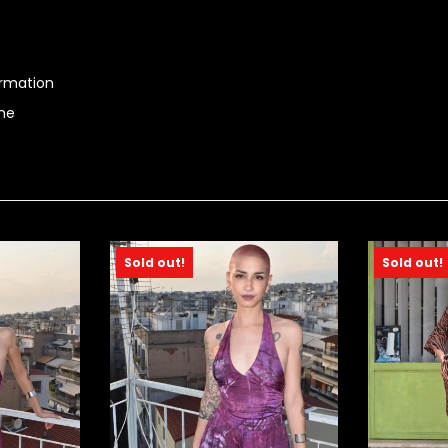
ormation
ime
Sold out!
Sold out!