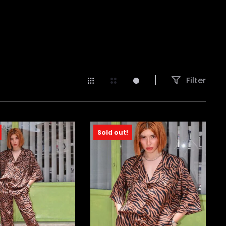
Filter
Sold out!