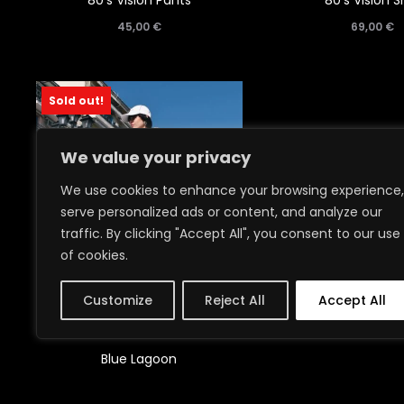
80’s Vision Pants
80’s Vision Sh
45,00
€
69,00
€
Sold out!
We value your privacy
We use cookies to enhance your browsing experience,
serve personalized ads or content, and analyze our
traffic. By clicking "Accept All", you consent to our use
of cookies.
Customize
Reject All
Accept All
Blue Lagoon
95,00
€