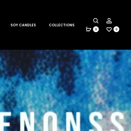
Search
Account
SOY CANDLES
COLLECTIONS
0
0