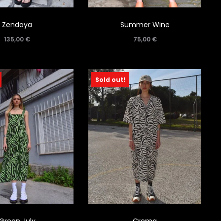
Zendaya
Summer Wine
135,00
€
75,00
€
Sold out!