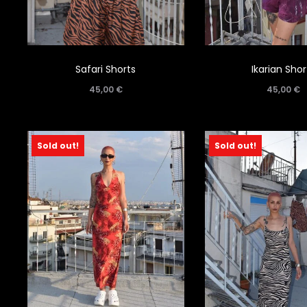
Safari Shorts
Ikarian Shor
45,00
€
45,00
€
Sold out!
Sold out!