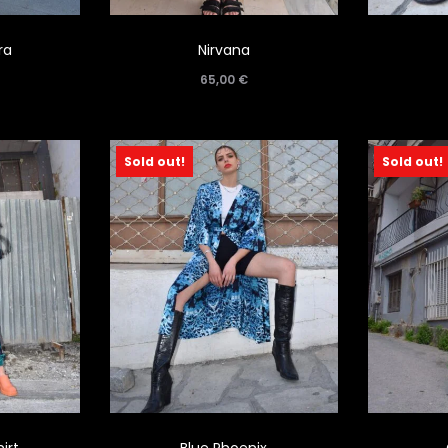
ra
Nirvana
65,00
€
Sold out!
Sold out!