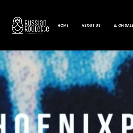
HOME
ABOUT US
ON SAL