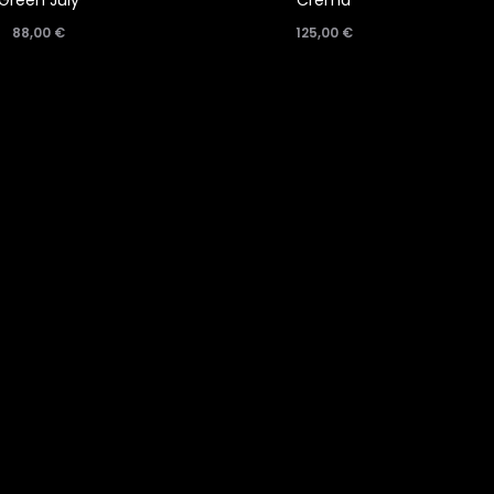
Green July
Crema
88,00
€
125,00
€