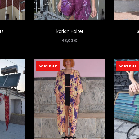
ts
Ikarian Halter
43,00
€
Sold out!
Sold out!