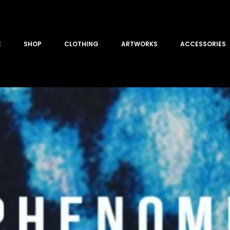
E
SHOP
CLOTHING
ARTWORKS
ACCESSORIES