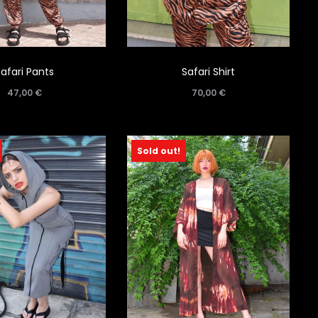
Safari Pants
Safari Shirt
47,00
€
70,00
€
Sold out!