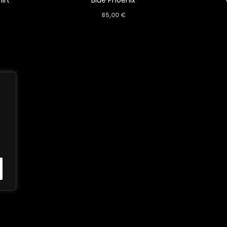
irt
Blue Phoenix
85,00
€