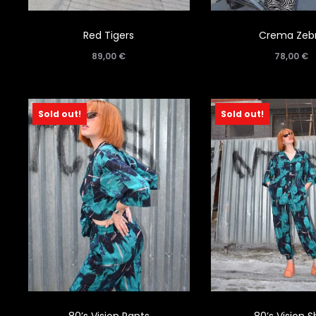
Red Tigers
Crema Zeb
89,00
€
78,00
€
Sold out!
Sold out!