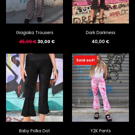
Giagiaka Trousers
Dark Darkness
45,00
€
30,00
€
40,00
€
Sold out!
Baby Polka Dot
Y2K Pants