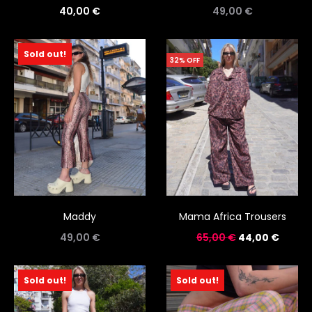
40,00
€
49,00
€
Sold out!
32% OFF
Maddy
Mama Africa Trousers
49,00
€
65,00
€
44,00
€
Sold out!
Sold out!