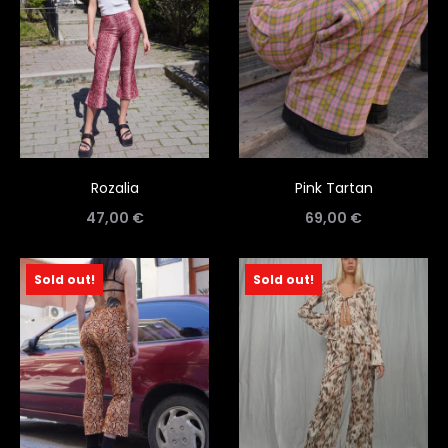
Rozalia
Pink Tartan
47,00
€
69,00
€
Sold out!
Sold out!