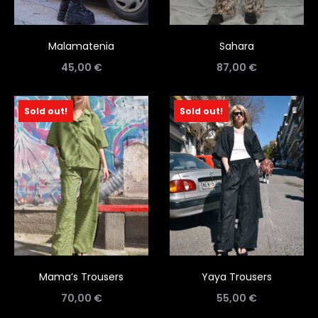
Malamatenia
Sahara
45,00
€
87,00
€
Sold out!
Sold out!
Mama’s Trousers
Yaya Trousers
70,00
€
55,00
€