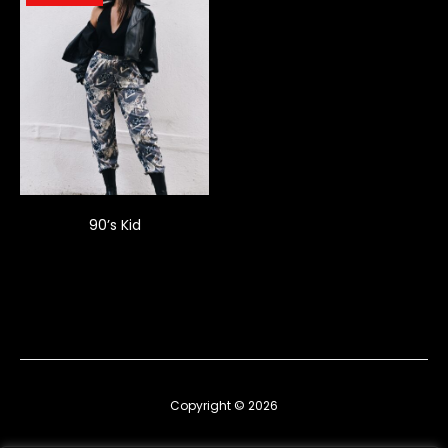
90’s Kid
Copyright © 2026