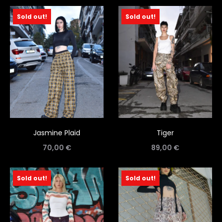
Sold out!
Sold out!
Jasmine Plaid
Tiger
70,00
€
89,00
€
Sold out!
Sold out!