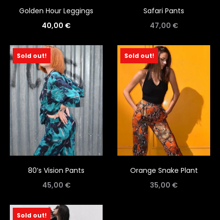
Golden Hour Leggings
Safari Pants
40,00
€
47,00
€
Sold out!
Sold out!
80’s Vision Pants
Orange Snake Plant
45,00
€
35,00
€
Sold out!