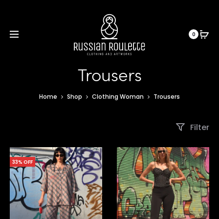
0
Trousers
Home
Shop
Clothing Woman
Trousers
Filter
33% OFF