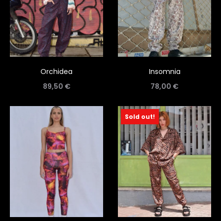
Orchidea
Insomnia
89,50
€
78,00
€
Sold out!