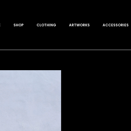
E
SHOP
CLOTHING
ARTWORKS
ACCESSORIES