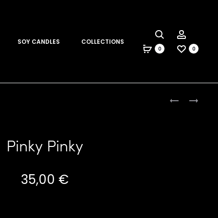
Search
Account
SOY CANDLES
COLLECTIONS
0
0
Produc
PUCE
RAINBOW
SCARF
NECKLACE
naviga
Pinky Pinky
35,00
€