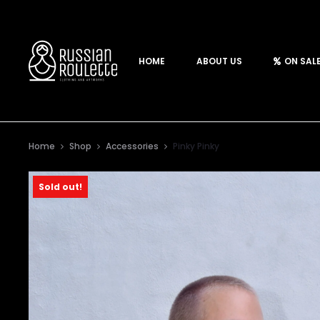
HOME
ABOUT US
ON SAL
Home
Shop
Accessories
Pinky Pinky
Sold out!