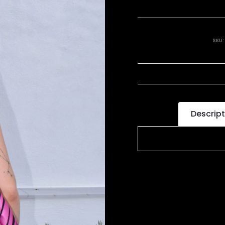
SKU
Descript