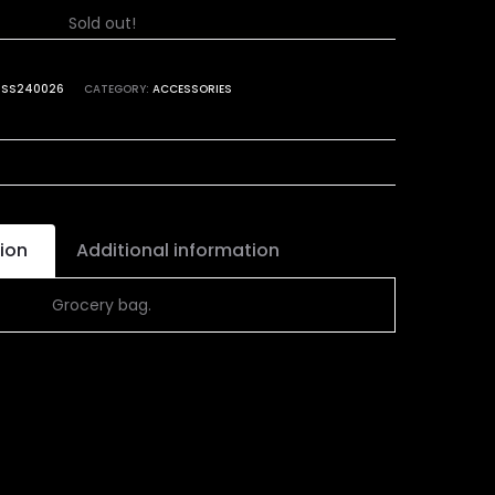
Sold out!
:
SS240026
CATEGORY:
ACCESSORIES
ion
Additional information
Grocery bag.