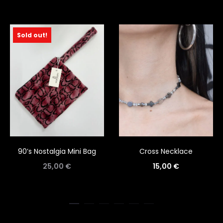
Sold out!
90’s Nostalgia Mini Bag
Cross Necklace
25,00
€
15,00
€