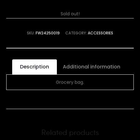
Sold out!
SKU:
FW24250019
CATEGORY:
ACCESSORIES
Description
Additional information
Grocery bag.
Related products