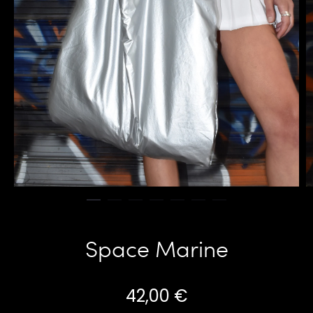
Space Marine
42,00
€