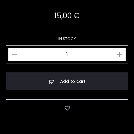
15,00
€
IN STOCK
Make
Art
A3
quantity
Add to cart