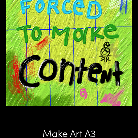
Make Art A3