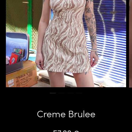
Creme Brulee