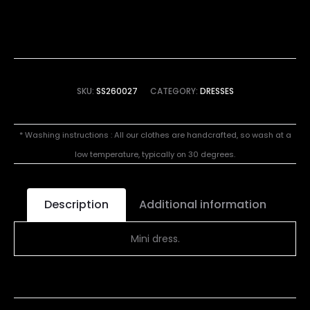
SKU:
SS260027
CATEGORY:
DRESSES
* Washing instructions : All our clothes are handcrafted, so wash at a
low temperature, typically on 30 degrees.
Description
Additional information
Mini dress.