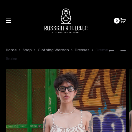
0
Prod
GRANDM
1994
Home
Shop
Clothing Woman
Dresses
Creme
KID
navig
Brulee