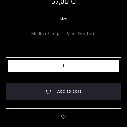
57,00
€
Size
Medium/Large
Small/Medium
Creme
Brulee
quantity
Add to cart