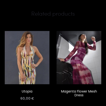
Related products
Utopia
Magenta Flower Mesh
Dress
60,00
€