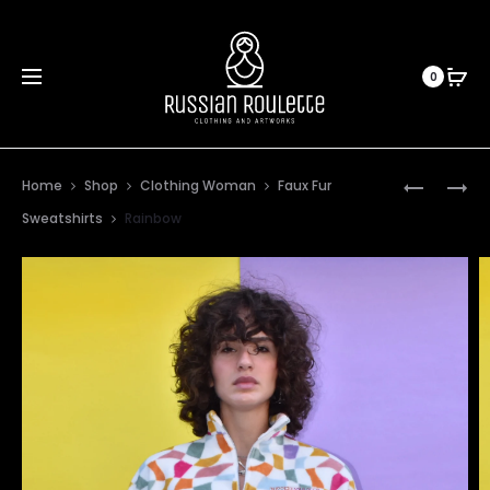
0
Prod
ORANGE
PURPLE
Home
Shop
Clothing Woman
Faux Fur
TIGER
STRIPES
navig
Sweatshirts
Rainbow