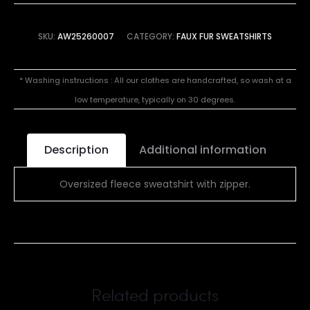
SKU:
AW25260007
CATEGORY:
FAUX FUR SWEATSHIRTS
* Washing instructions : All our clothes are handcrafted, so wash at a
low temperature, typically on 30 degrees.
Description
Additional information
Oversized fleece sweatshirt with zipper.
Related products