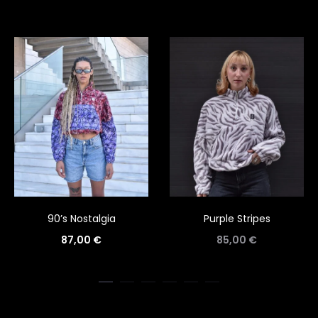
90’s Nostalgia
Purple Stripes
87,00
€
85,00
€