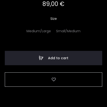
89,00
€
Size
Medium/Large
Small/Medium
Add to cart