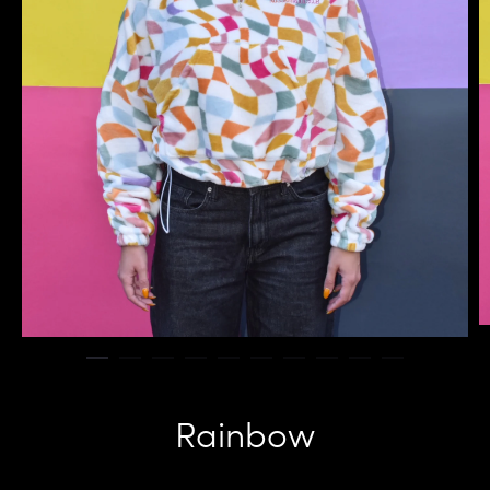
Rainbow