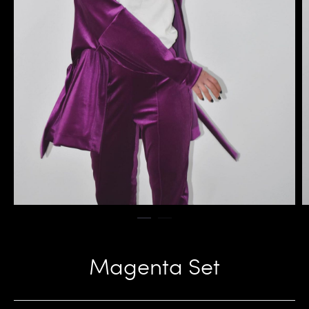
Magenta Set