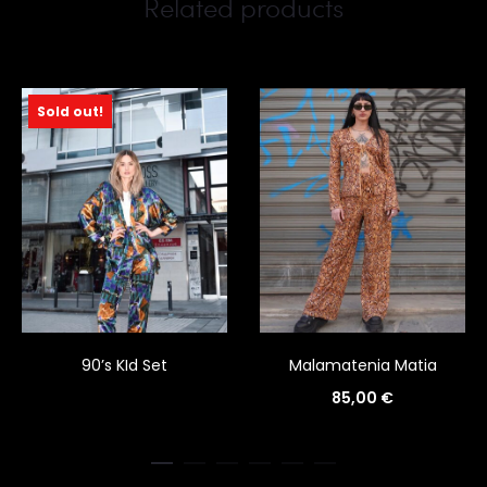
Related products
Sold out!
90’s KId Set
Malamatenia Matia
85,00
€