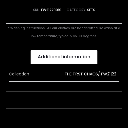
SKU:
FW21220019
CATEGORY:
SETS
* Washing instructions : All our clothes are handcrafted, so wash at a
low temperature, typically on 30 degrees.
Additional information
Collection
THE FIRST CHAOS/ FW21|22