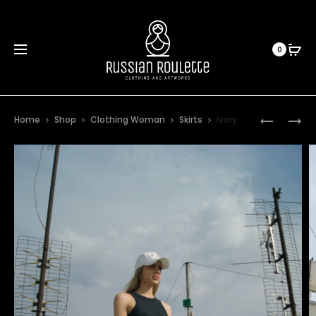
0
Prod
FIRST
60’S
Home
Shop
Clothing Woman
Skirts
Ivory
SPRING
CHILD
navig
TOUCH
SKIRT