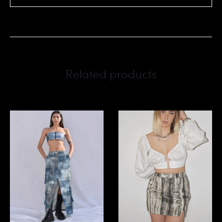
Related products