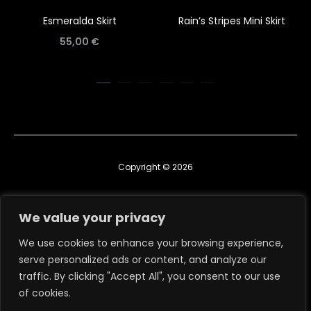
Esmeralda Skirt
Rain’s Stripes Mini Skirt
55,00
€
Copyright © 2026
Contact us
We value your privacy
TERMS & CONDITIONS
We use cookies to enhance your browsing experience,
serve personalized ads or content, and analyze our
RETURN, EXCHANGE & REFUND POLICY
traffic. By clicking "Accept All", you consent to our use
ΑΡ. ΓΕΜΗ: 160983504000
of cookies.