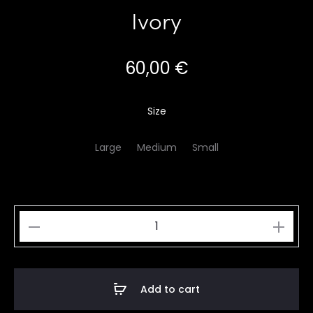
Ivory
60,00
€
Size
Large
Medium
Small
Ivory
quantity
Add to cart