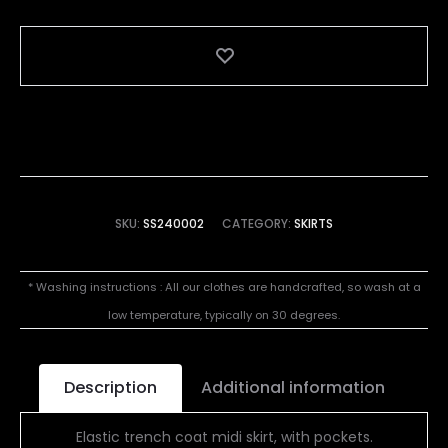
SKU:
SS240002
CATEGORY:
SKIRTS
* Washing instructions : All our clothes are handcrafted, so wash at a
low temperature, typically on 30 degrees.
Description
Additional information
Elastic trench coat midi skirt, with pockets.