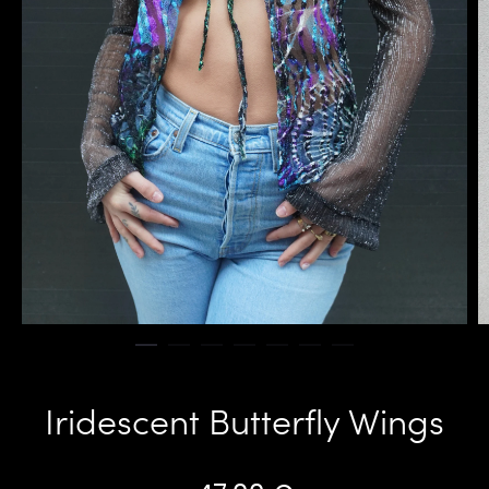
Iridescent Butterfly Wings