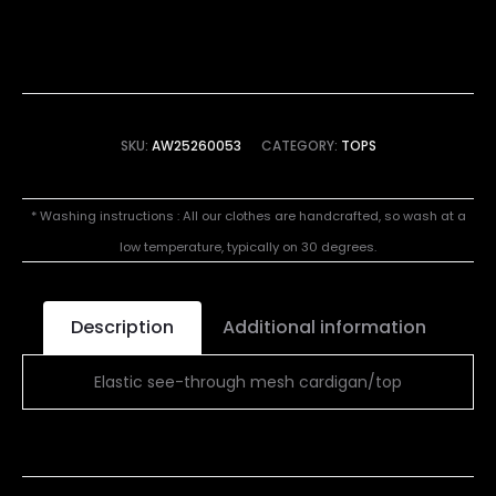
SKU:
AW25260053
CATEGORY:
TOPS
* Washing instructions : All our clothes are handcrafted, so wash at a
low temperature, typically on 30 degrees.
Description
Additional information
Elastic see-through mesh cardigan/top