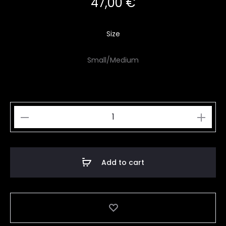
47,00
€
Size
Small/Medium
Iridescent
Butterfly
Wings
quantity
Add to cart