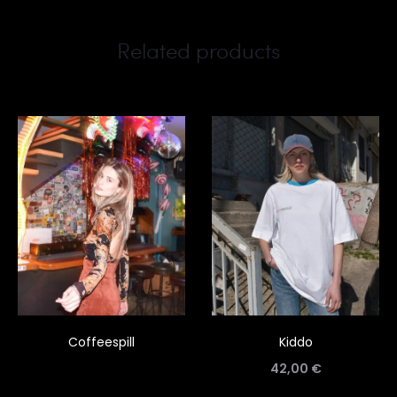
Related products
Coffeespill
Kiddo
42,00
€