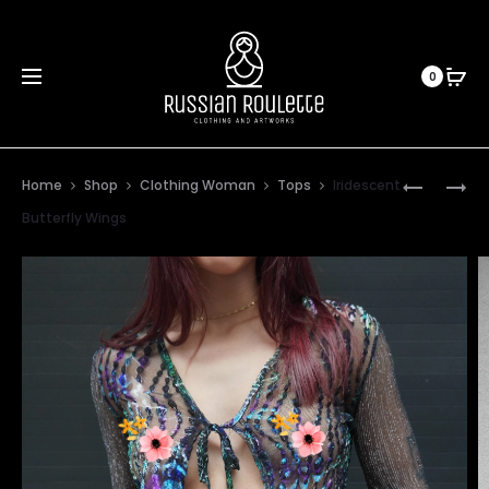
0
Prod
GREEN
BLUE
Home
Shop
Clothing Woman
Tops
Iridescent
FLOWERS
DRAGONF
navig
Butterfly Wings