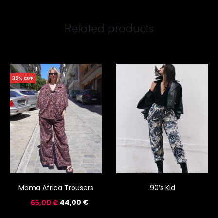
Related products
32% OFF
Mama Africa Trousers
90’s Kid
44,00
€
65,00
€