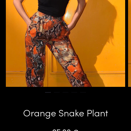
Orange Snake Plant