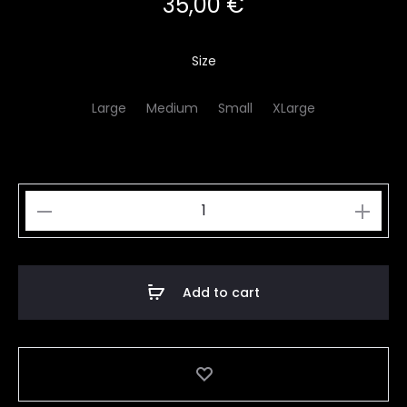
35,00
€
Size
Large
Medium
Small
XLarge
Orange
Snake
Plant
quantity
Add to cart