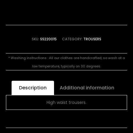
SKU:
SS220015
CATEGORY:
TROUSERS
* Washing instructions : All our clothes are handcrafted, so wash at a
low temperature, typically on 30 degrees.
Description
Additional information
High waist trousers.