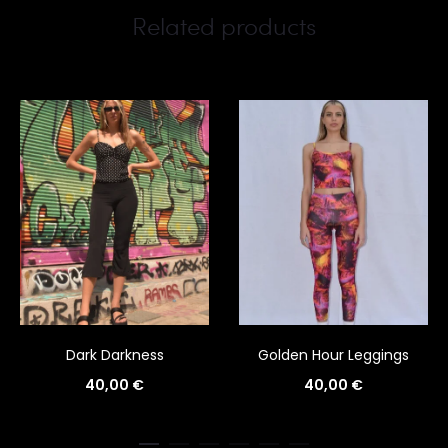
Related products
Dark Darkness
Golden Hour Leggings
40,00
€
40,00
€