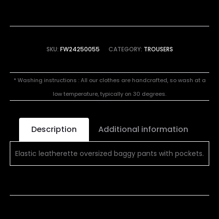
SKU:
FW24250055
CATEGORY:
TROUSERS
* Washing instructions : All our clothes are handcrafted, so wash at a
low temperature, typically on 30 degrees.
Description
Additional information
Elastic leatherette oversized baggy pants with pockets.