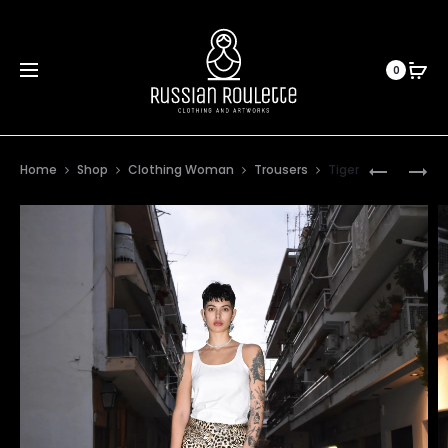
0
Prod
ORCHIDE
JASMINE
Home
Shop
Clothing Woman
Trousers
Tiger
PLAID
navig