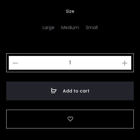
Size
Large
Medium
Small
Tiger
quantity
Add to cart