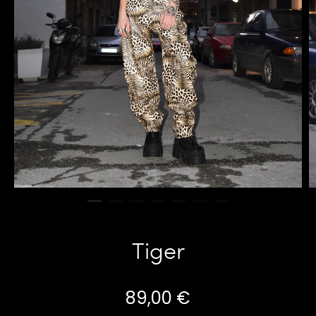
Tiger
89,00
€