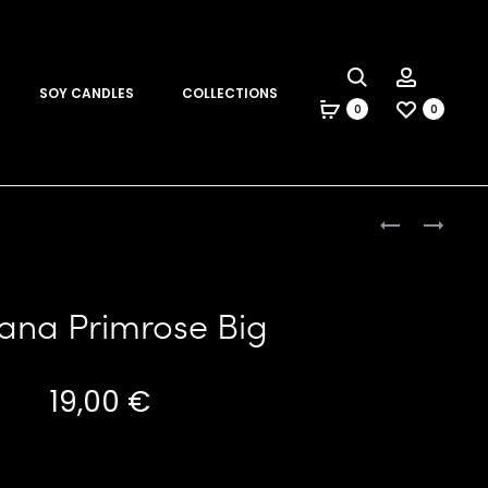
Search
Account
SOY CANDLES
COLLECTIONS
0
0
Produc
PINKY
BANANA
PRIMROSE
PRIMROSE
naviga
MINI
MINI
ana Primrose Big
19,00
€