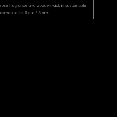
mrose fragrance and wooden wick in sustainable
jesmonite jar, 9 cm * 8 cm.