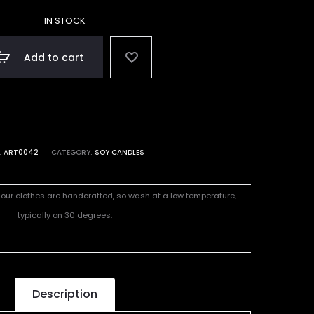
IN STOCK
Add to cart
:
ART0042
CATEGORY:
SOY CANDLES
l our clothes are handcrafted, so wash at a low temperature,
typically on 30 degrees.
Description