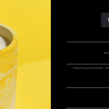
SKU
* Washing instructions : Al