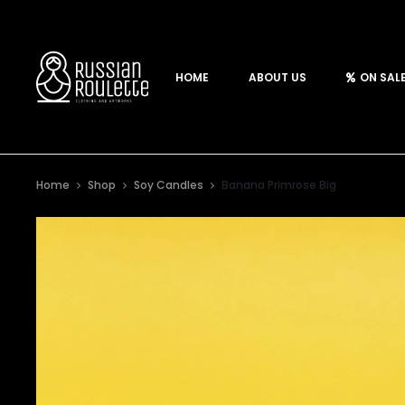
HOME
ABOUT US
ON SAL
Home
Shop
Soy Candles
Banana Primrose Big