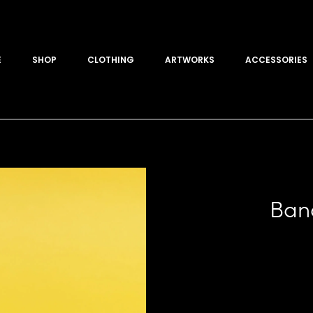
E
SHOP
CLOTHING
ARTWORKS
ACCESSORIES
Ban