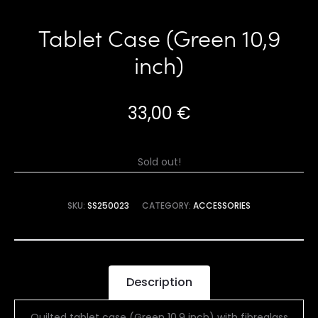
Tablet Case (Green 10,9
inch)
33,00
€
Sold out!
SKU:
SS250023
CATEGORY:
ACCESSORIES
Description
Quilted tablet case (Green 10,9 inch) with fibreglass