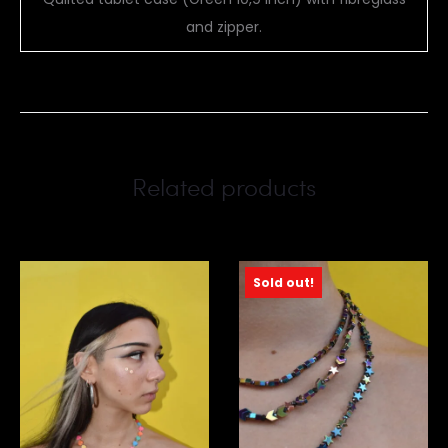
and zipper.
Related products
Sold out!