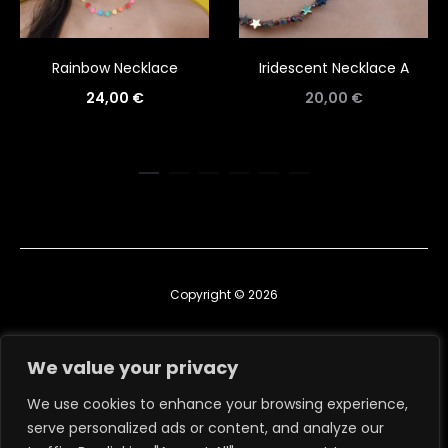
Rainbow Necklace
Iridescent Necklace A
24,00
€
20,00
€
Copyright © 2026
Contact us
We value your privacy
TERMS & CONDITIONS
We use cookies to enhance your browsing experience,
serve personalized ads or content, and analyze our
RETURN, EXCHANGE & REFUND POLICY