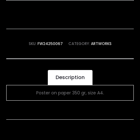
SKU:
FW24250067
CATEGORY:
ARTWORKS
Description
Poster on paper 350 gr, size A4.