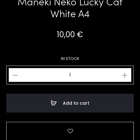
Maneki Neko Lucky Cat
White A4
10,00
€
IN STOCK
Maneki
Neko
Lucky
Cat
Add to cart
White
A4
quantity