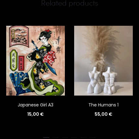
Related products
Japanese Girl A3
The Humans 1
15,00
€
55,00
€