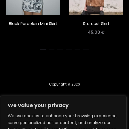
Black Porcelain MIni Skirt
Stardust Skirt
45,00
€
Copyright © 2026
Contact us
We value your privacy
TERMS & CONDITIONS
We use cookies to enhance your browsing experience,
serve personalized ads or content, and analyze our
RETURN, EXCHANGE & REFUND POLICY