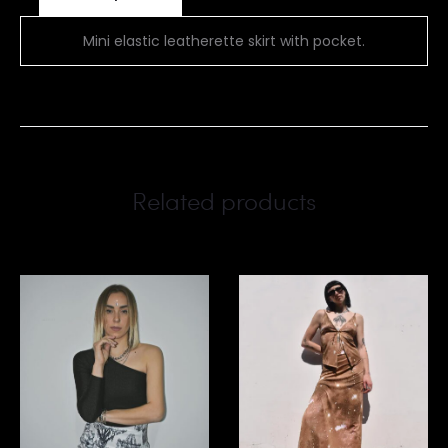
Mini elastic leatherette skirt with pocket.
Related products