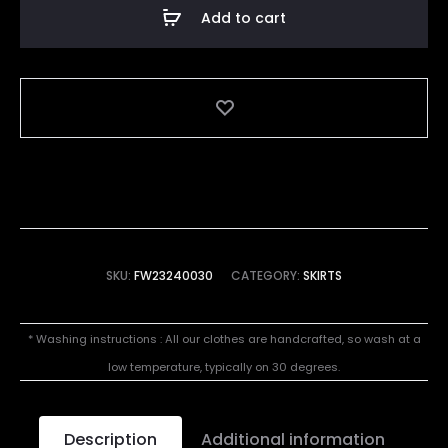
Skirt
Add to cart
quantity
SKU:
FW23240030
CATEGORY:
SKIRTS
* Washing instructions : All our clothes are handcrafted, so wash at a
low temperature, typically on 30 degrees.
Description
Additional information