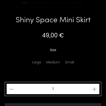
Shiny Space Mini Skirt
49,00
€
Size
Large
Medium
Small
Shiny
Space
Mini